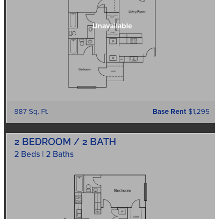
887 Sq. Ft.
Base Rent
$1,295
2 BEDROOM / 2 BATH
2 Beds | 2 Baths