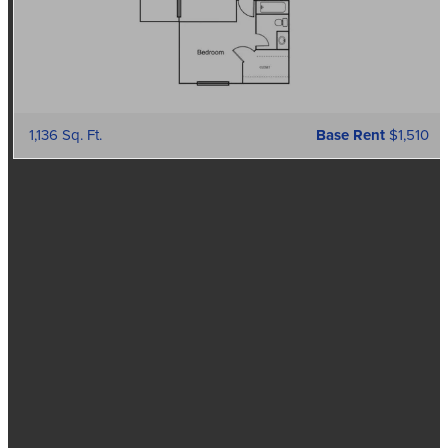
1,136 Sq. Ft.
Base Rent
$1,510