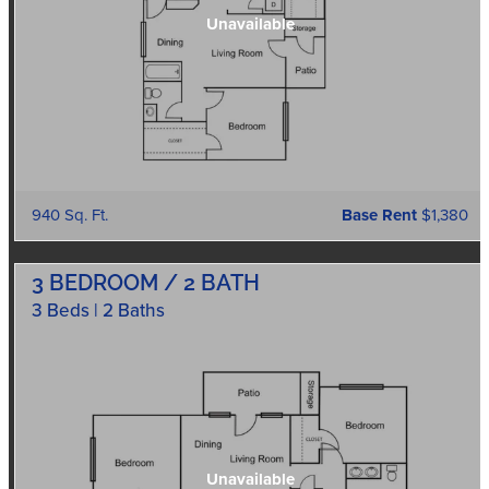
940 Sq. Ft.
Base Rent
$1,380
3 BEDROOM / 2 BATH
3 Beds | 2 Baths