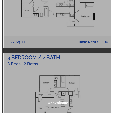
1,127 Sq. Ft.
Base Rent
$1,500
3 BEDROOM / 2 BATH
3 Beds | 2 Baths