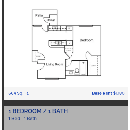
664 Sq. Ft.
Base Rent
$1,180
1 BEDROOM / 1 BATH
1 Bed | 1 Bath