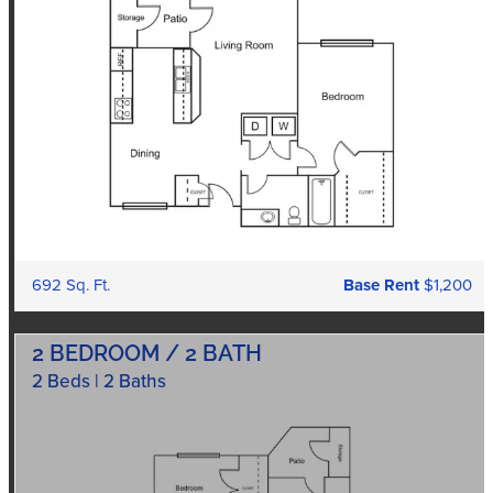
692 Sq. Ft.
Base Rent
$1,200
2 BEDROOM / 2 BATH
2 Beds | 2 Baths