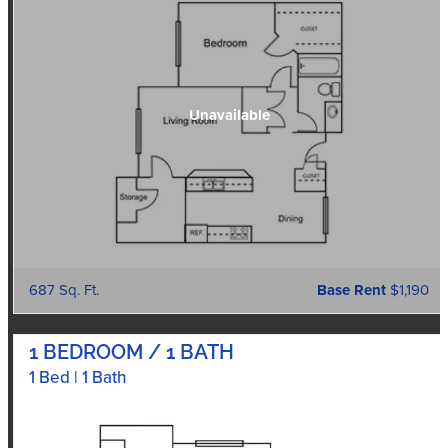
687 Sq. Ft.
Base Rent
$1,190
1 BEDROOM / 1 BATH
1 Bed | 1 Bath