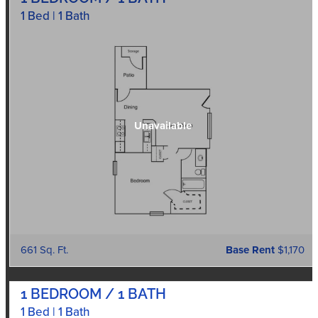
1 Bed | 1 Bath
661 Sq. Ft.
Base Rent
$1,170
1 BEDROOM / 1 BATH
1 Bed | 1 Bath